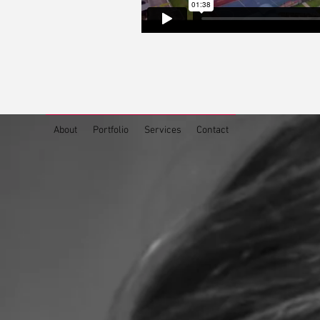
About
Portfolio
Services
Contact